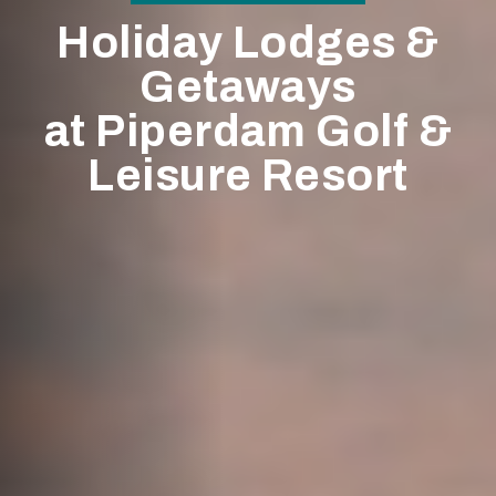
Holiday Lodges &
Getaways
at Piperdam Golf &
Leisure Resort