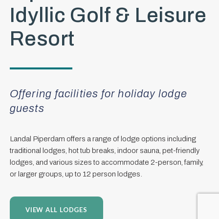
Idyllic Golf & Leisure
Resort
Offering facilities for holiday lodge
guests
Landal Piperdam offers a range of lodge options including
traditional lodges, hot tub breaks, indoor sauna, pet-friendly
lodges, and various sizes to accommodate 2-person, family,
or larger groups, up to 12 person lodges.
VIEW ALL LODGES