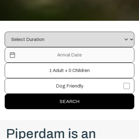
1 Adult + 0 Children
Dog Friendly
SEARCH
Piperdam is an