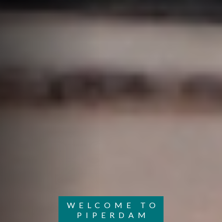
WELCOME TO
PIPERDAM